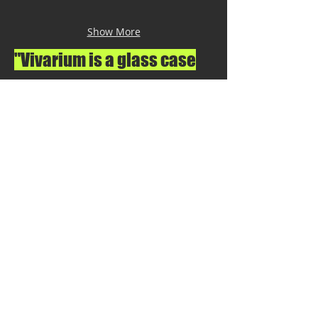
Show More
"Vivarium is a glass case
that functions as a
portable laboratory,
created with the purpose
of observing the behavior
of exotic plants and
insects from
distant countries".
To see more works contact the